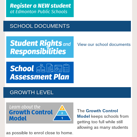
SCHOOL DOCUMENTS
View our school documents
GROWTH LEVEL
The
Growth Control
Model
keeps schools from
getting too full while still
allowing as many students
as possible to enrol close to home.