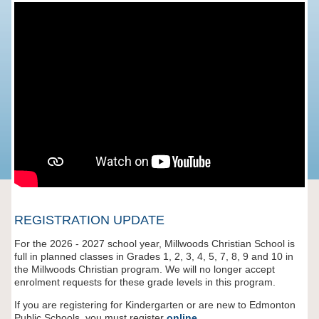
REGISTRATION UPDATE
For the 2026 - 2027 school year, Millwoods Christian School is
full in planned classes in Grades 1, 2, 3, 4, 5, 7, 8, 9 and 10 in
the Millwoods Christian program. We will no longer accept
enrolment requests for these grade levels in this program.
If you are registering for Kindergarten or are new to Edmonton
Public Schools, you must register
online
.