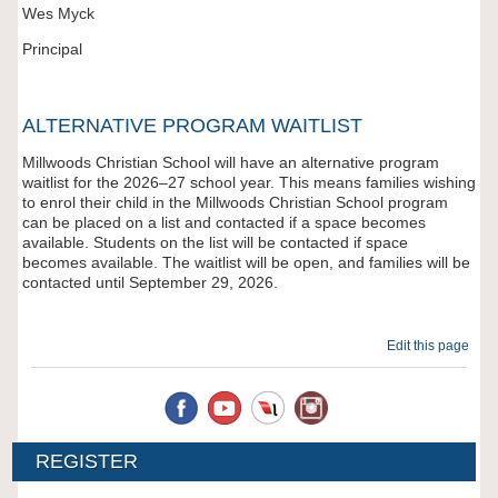
Wes Myck
Principal
ALTERNATIVE PROGRAM WAITLIST
Millwoods Christian School will have an alternative program
waitlist for the 2026–27 school year. This means families wishing
to enrol their child in the Millwoods Christian School program
can be placed on a list and contacted if a space becomes
available. Students on the list will be contacted if space
becomes available. The waitlist will be open, and families will be
contacted until September 29, 2026.
Edit this page
REGISTER