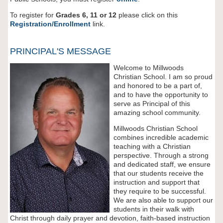
To register for
Grades 6, 11 or 12
please click on this
Registration/Enrollment
link.
PRINCIPAL'S MESSAGE
Welcome to Millwoods
Christian School. I am so proud
and honored to be a part of,
and to have the opportunity to
serve as Principal of this
amazing school community.
Millwoods Christian School
combines incredible academic
teaching with a Christian
perspective. Through a strong
and dedicated staff, we ensure
that our students receive the
instruction and support that
they require to be successful.
We are also able to support our
students in their walk with
Christ through daily prayer and devotion, faith-based instruction