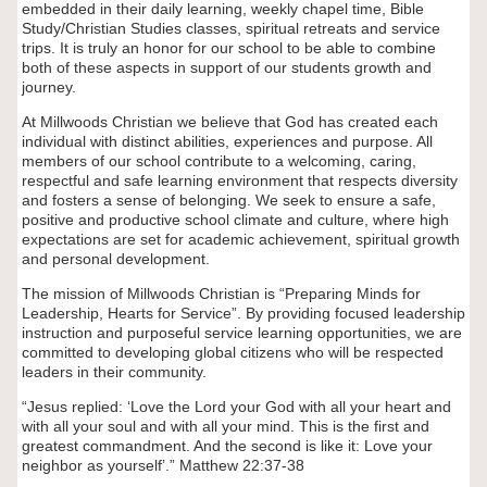
embedded in their daily learning, weekly chapel time, Bible
Study/Christian Studies classes, spiritual retreats and service
trips. It is truly an honor for our school to be able to combine
both of these aspects in support of our students growth and
journey.
At Millwoods Christian we believe that God has created each
individual with distinct abilities, experiences and purpose. All
members of our school contribute to a welcoming, caring,
respectful and safe learning environment that respects diversity
and fosters a sense of belonging. We seek to ensure a safe,
positive and productive school climate and culture, where high
expectations are set for academic achievement, spiritual growth
and personal development.
The mission of Millwoods Christian is “Preparing Minds for
Leadership, Hearts for Service”. By providing focused leadership
instruction and purposeful service learning opportunities, we are
committed to developing global citizens who will be respected
leaders in their community.
“Jesus replied: ‘Love the Lord your God with all your heart and
with all your soul and with all your mind. This is the first and
greatest commandment. And the second is like it: Love your
neighbor as yourself’.” Matthew 22:37-38