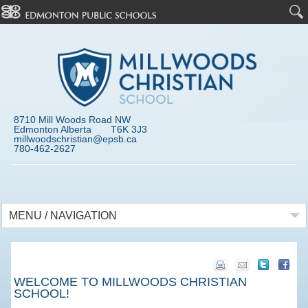
8710 Mill Woods Road NW
Edmonton Alberta T6K 3J3
millwoodschristian@epsb.ca
780-462-2627
MENU / NAVIGATION
WELCOME TO MILLWOODS CHRISTIAN
SCHOOL!