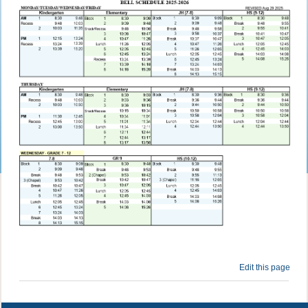
Edit this page