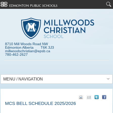
8710 Mill Woods Road NW
Edmonton Alberta T6K 3J3
millwoodschristian@epsb.ca
780-462-2627
MENU / NAVIGATION
MCS BELL SCHEDULE 2025/2026