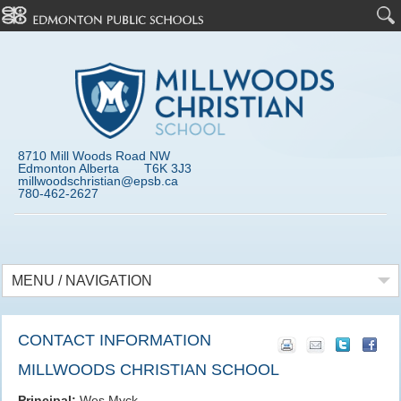
8710 Mill Woods Road NW
Edmonton Alberta T6K 3J3
millwoodschristian@epsb.ca
780-462-2627
MENU / NAVIGATION
CONTACT INFORMATION
MILLWOODS CHRISTIAN SCHOOL
Principal:
Wes Myck