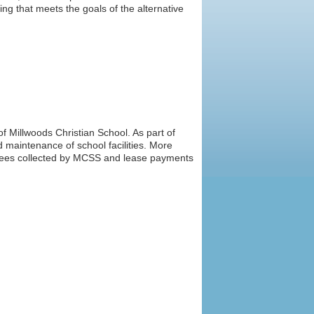
 that meets the goals of the alternative
f Millwoods Christian School. As part of
 maintenance of school facilities. More
l fees collected by MCSS and lease payments