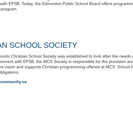
with EPSB. Today, the Edmonton Public School Board offers programming
n program.
AN SCHOOL SOCIETY
oods Christian School Society was established to look after the needs o
eement with EPSB, the MCS Society is responsible for the provision and
hool vision and supports Christian programming offered at MCS. Schoo
bligations.
community.ca