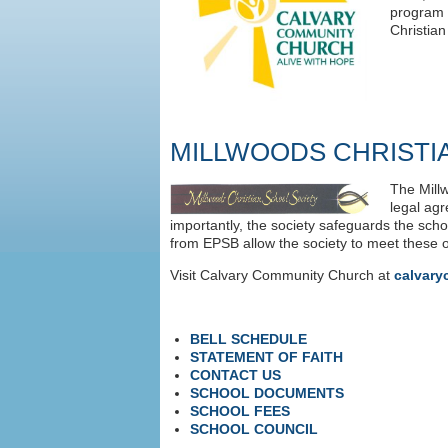
program 
Christia
MILLWOODS CHRISTI
The Millw
legal agr
importantly, the society safeguards the sc
from EPSB allow the society to meet these o
Visit Calvary Community Church at
calvary
BELL SCHEDULE
STATEMENT OF FAITH
CONTACT US
SCHOOL DOCUMENTS
SCHOOL FEES
SCHOOL COUNCIL