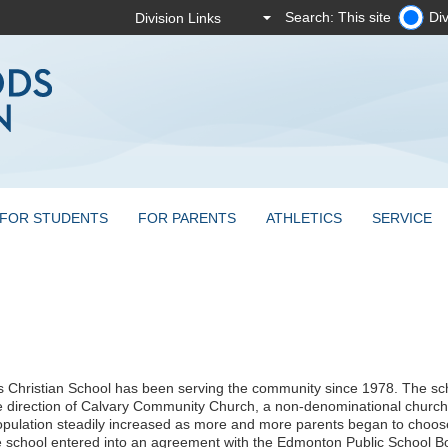
Search: This site
Div
FOR STUDENTS
FOR PARENTS
ATHLETICS
SERVICE
s Christian School has been serving the community since 1978. The s
e direction of Calvary Community Church, a non-denominational church
pulation steadily increased as more and more parents began to choose C
e school entered into an agreement with the Edmonton Public School B