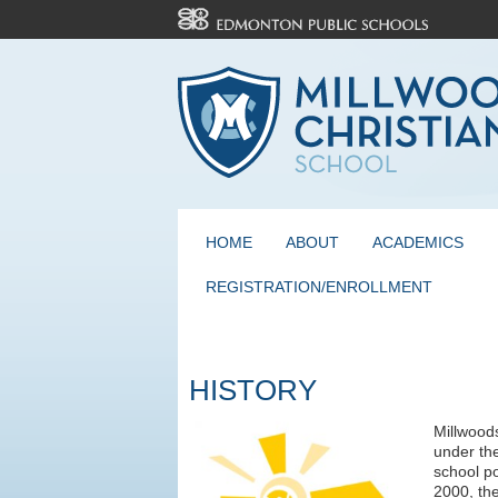
HOME
ABOUT
ACADEMICS
REGISTRATION/ENROLLMENT
HISTORY
Millwood
under th
school po
2000, th