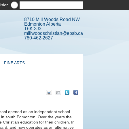
ision
8710 Mill Woods Road NW
Edmonton Alberta
T6K 3J3
millwoodschristian@epsb.ca
780-462-2627
FINE ARTS
chool opened as an independent school
 in south Edmonton. Over the years the
hristian education for their children. In
oard, and now operates as an alternative